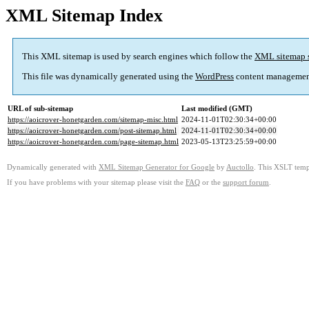
XML Sitemap Index
This XML sitemap is used by search engines which follow the
XML sitemap 
This file was dynamically generated using the
WordPress
content managemen
URL of sub-sitemap
Last modified (GMT)
https://aoicrover-honetgarden.com/sitemap-misc.html
2024-11-01T02:30:34+00:00
https://aoicrover-honetgarden.com/post-sitemap.html
2024-11-01T02:30:34+00:00
https://aoicrover-honetgarden.com/page-sitemap.html
2023-05-13T23:25:59+00:00
Dynamically generated with
XML Sitemap Generator for Google
by
Auctollo
. This XSLT templ
If you have problems with your sitemap please visit the
FAQ
or the
support forum
.