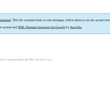
standard
. This file contains links to sub-sitemaps, follow them to see the actual sit
t system and
XML Sitemap Generator for Google
by
Auctollo
.
ate is released under the GPL and free to use.